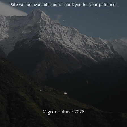
Site will be available soon. Thank you for your patience!
© grenobloise 2026