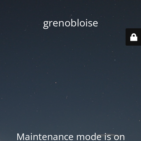
grenobloise
Maintenance mode is on