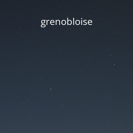
grenobloise