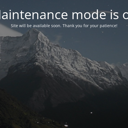
aintenance mode is 
Site will be available soon. Thank you for your patience!