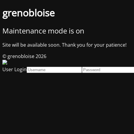
grenobloise
Maintenance mode is on
Site will be available soon. Thank you for your patience!
© grenobloise 2026
User Login