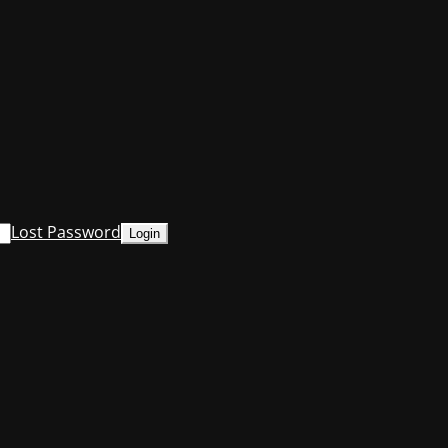
Lost Password