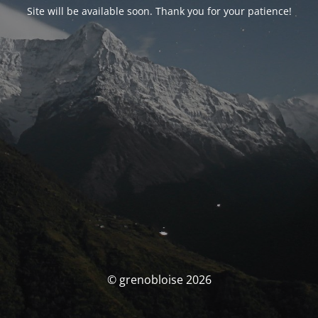
Site will be available soon. Thank you for your patience!
© grenobloise 2026