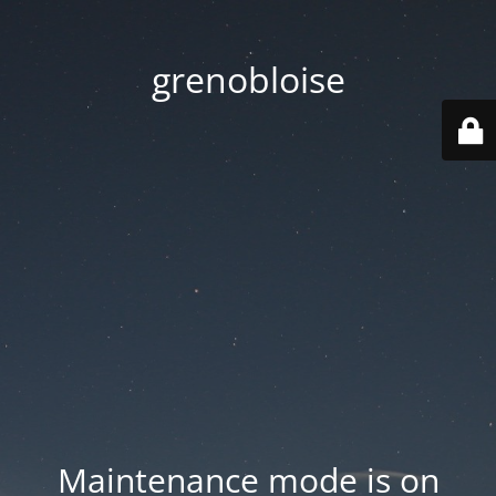
grenobloise
Maintenance mode is on