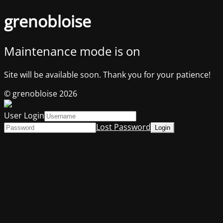
grenobloise
Maintenance mode is on
Site will be available soon. Thank you for your patience!
© grenobloise 2026
User Login
Lost Password