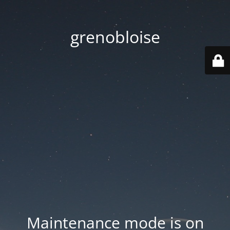
grenobloise
Maintenance mode is on