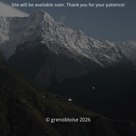
Site will be available soon. Thank you for your patience!
© grenobloise 2026