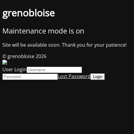
grenobloise
Maintenance mode is on
Site will be available soon. Thank you for your patience!
© grenobloise 2026
User Login
Lost Password