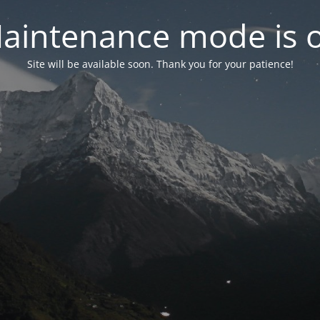
aintenance mode is 
Site will be available soon. Thank you for your patience!