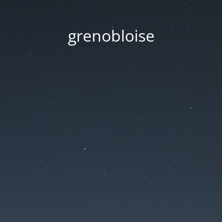
grenobloise