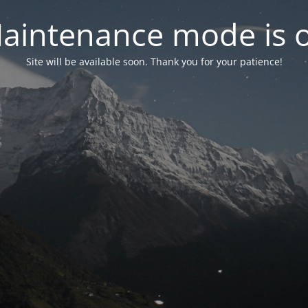
aintenance mode is 
Site will be available soon. Thank you for your patience!