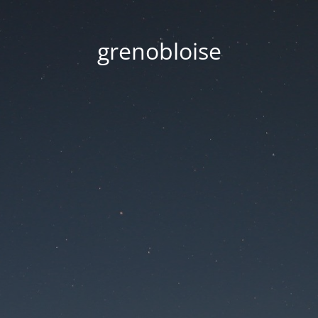
grenobloise