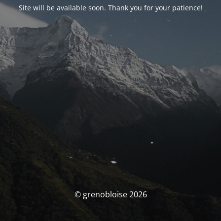
Site will be available soon. Thank you for your patience!
© grenobloise 2026