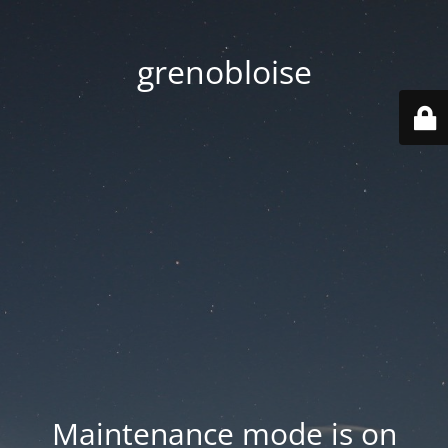
grenobloise
Maintenance mode is on