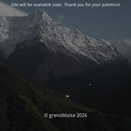
Site will be available soon. Thank you for your patience!
© grenobloise 2026