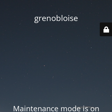
grenobloise
Maintenance mode is on