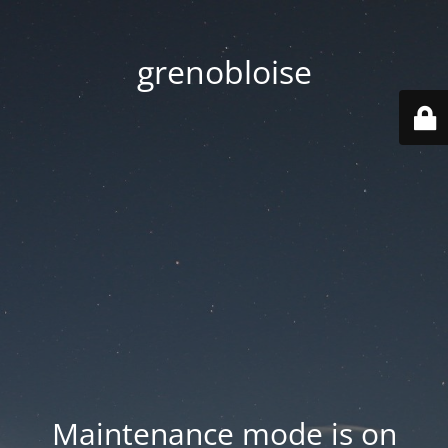
grenobloise
Maintenance mode is on