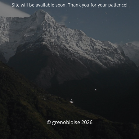
Site will be available soon. Thank you for your patience!
© grenobloise 2026