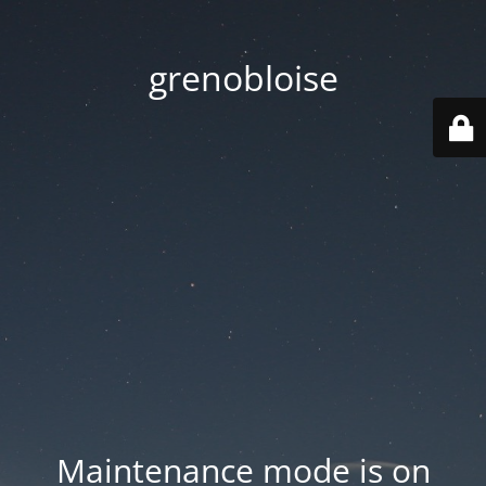
grenobloise
Maintenance mode is on