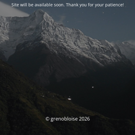
Site will be available soon. Thank you for your patience!
© grenobloise 2026