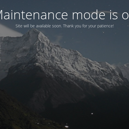
aintenance mode is 
Site will be available soon. Thank you for your patience!