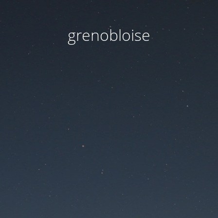
grenobloise