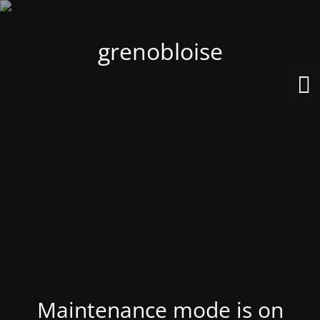
grenobloise
Maintenance mode is on