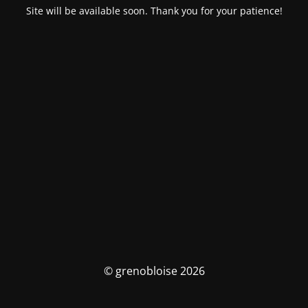
Site will be available soon. Thank you for your patience!
© grenobloise 2026