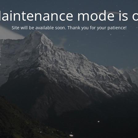
aintenance mode is 
Site will be available soon. Thank you for your patience!