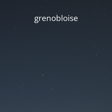
grenobloise