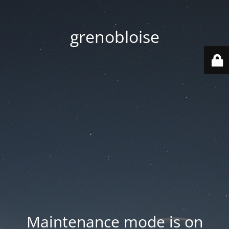
grenobloise
Maintenance mode is on