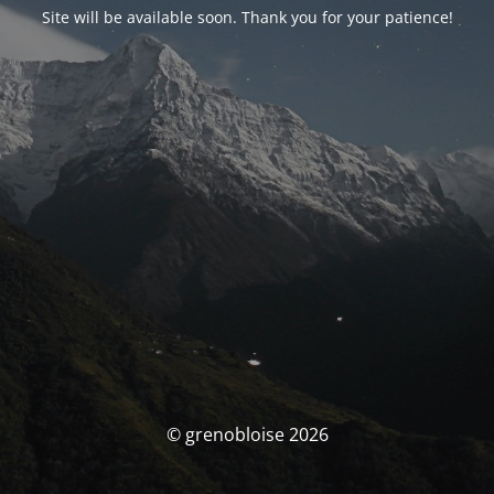
Site will be available soon. Thank you for your patience!
© grenobloise 2026