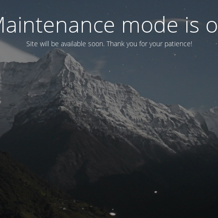
aintenance mode is 
Site will be available soon. Thank you for your patience!