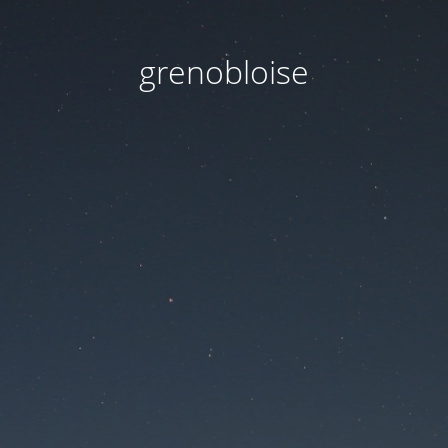
grenobloise