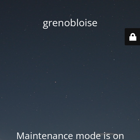
grenobloise
Maintenance mode is on