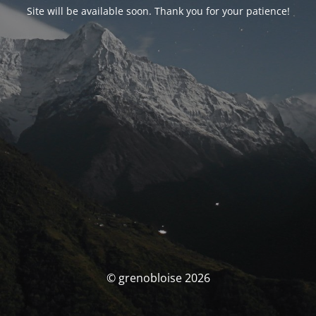
Site will be available soon. Thank you for your patience!
© grenobloise 2026