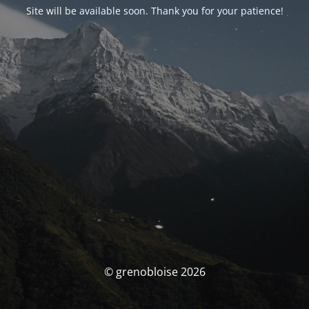
Site will be available soon. Thank you for your patience!
© grenobloise 2026