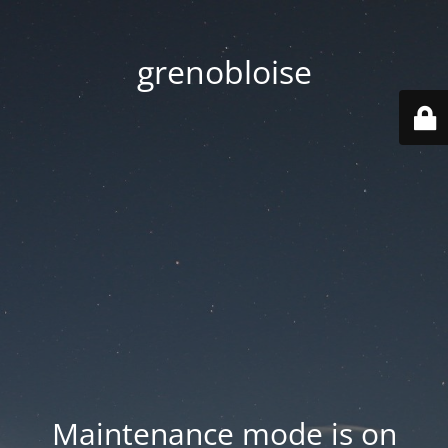
grenobloise
Maintenance mode is on