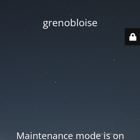
grenobloise
Maintenance mode is on