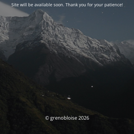
Site will be available soon. Thank you for your patience!
© grenobloise 2026