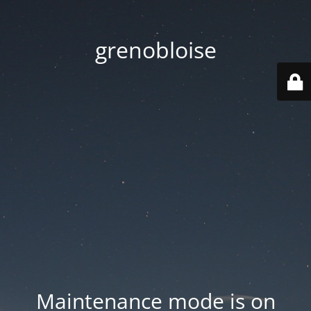
grenobloise
Maintenance mode is on