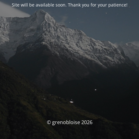
Site will be available soon. Thank you for your patience!
© grenobloise 2026