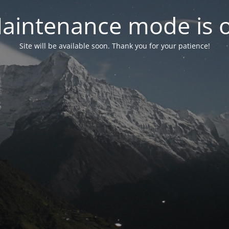
aintenance mode is 
Site will be available soon. Thank you for your patience!