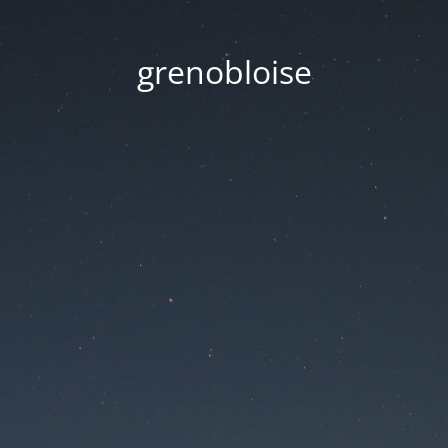
grenobloise