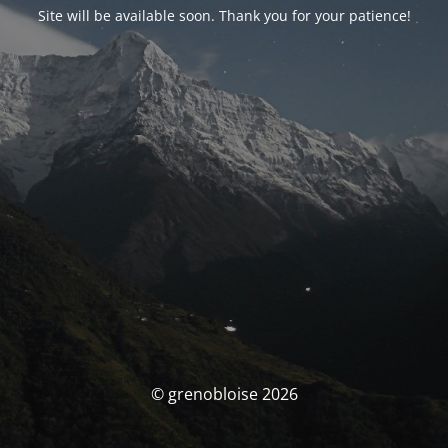
Site will be available soon. Thank you for your patience!
© grenobloise 2026