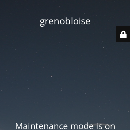
grenobloise
Maintenance mode is on