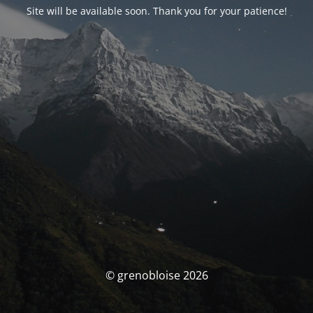
Site will be available soon. Thank you for your patience!
© grenobloise 2026