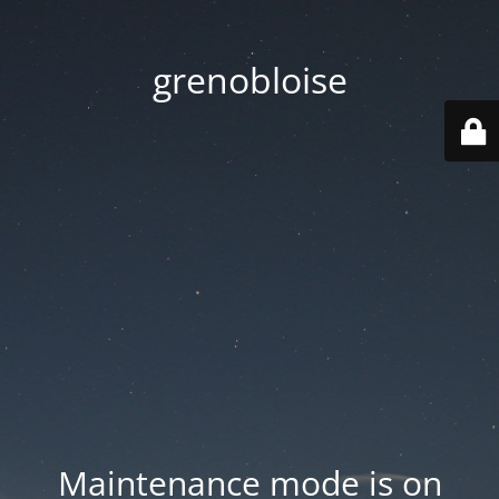
grenobloise
Maintenance mode is on