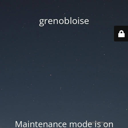
grenobloise
Maintenance mode is on