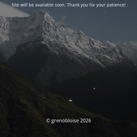
Site will be available soon. Thank you for your patience!
© grenobloise 2026