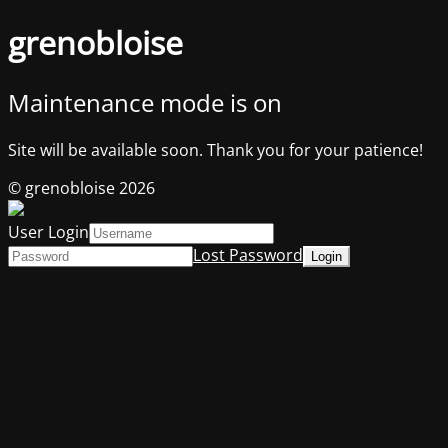
grenobloise
Maintenance mode is on
Site will be available soon. Thank you for your patience!
© grenobloise 2026
User Login
Lost Password