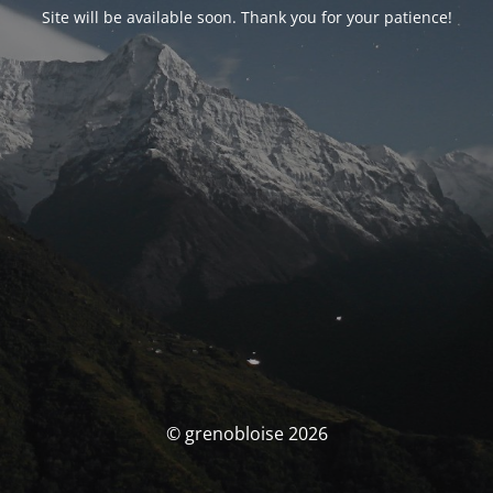
Site will be available soon. Thank you for your patience!
© grenobloise 2026