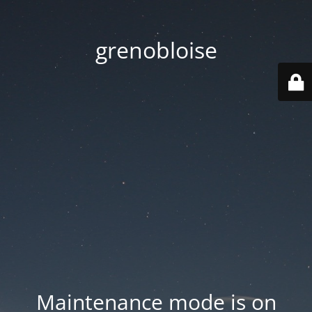
grenobloise
Maintenance mode is on