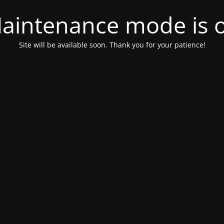
aintenance mode is 
Site will be available soon. Thank you for your patience!