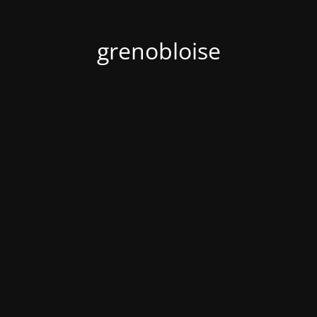
grenobloise