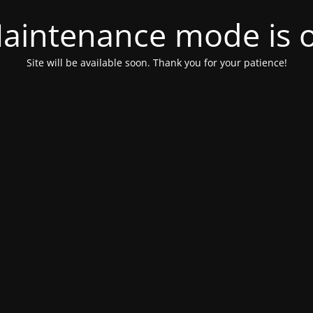
aintenance mode is 
Site will be available soon. Thank you for your patience!