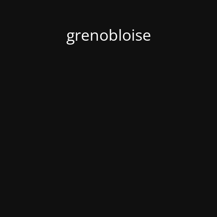
grenobloise