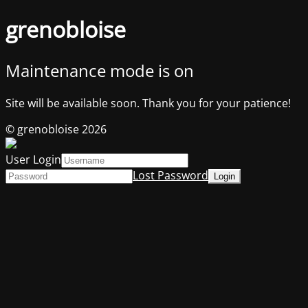
grenobloise
Maintenance mode is on
Site will be available soon. Thank you for your patience!
© grenobloise 2026
User Login
Lost Password