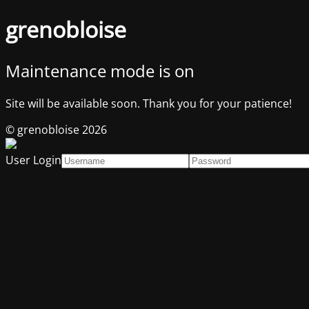
grenobloise
Maintenance mode is on
Site will be available soon. Thank you for your patience!
© grenobloise 2026
User Login