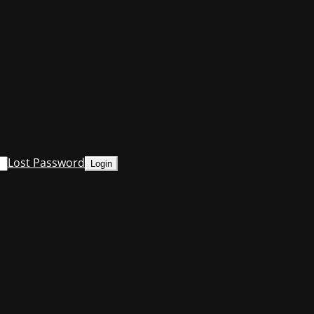
Lost Password