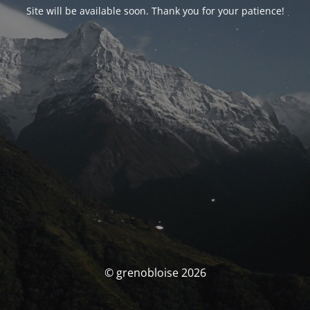
Site will be available soon. Thank you for your patience!
© grenobloise 2026