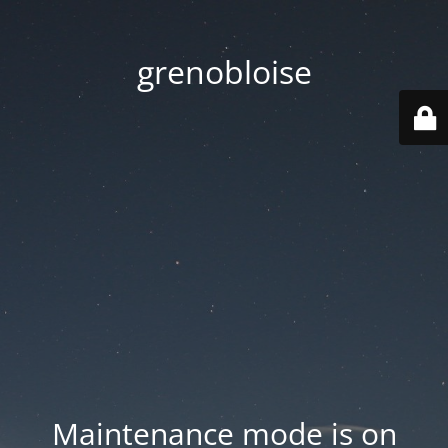
grenobloise
Maintenance mode is on