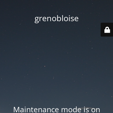
grenobloise
Maintenance mode is on