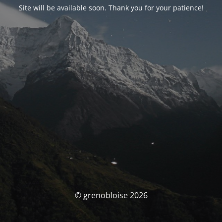
Site will be available soon. Thank you for your patience!
© grenobloise 2026