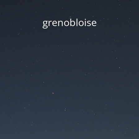
grenobloise