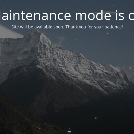
aintenance mode is 
Site will be available soon. Thank you for your patience!