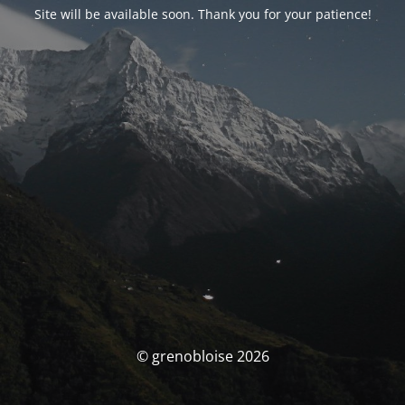
Site will be available soon. Thank you for your patience!
© grenobloise 2026