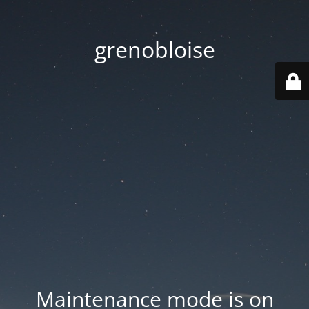
grenobloise
Maintenance mode is on