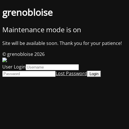
grenobloise
Maintenance mode is on
Site will be available soon. Thank you for your patience!
© grenobloise 2026
User Login
Lost Password