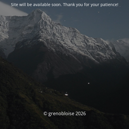
Site will be available soon. Thank you for your patience!
© grenobloise 2026