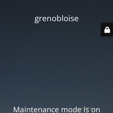
grenobloise
Maintenance mode is on