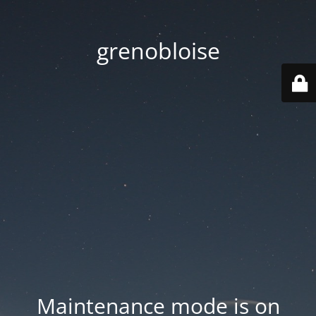
grenobloise
Maintenance mode is on