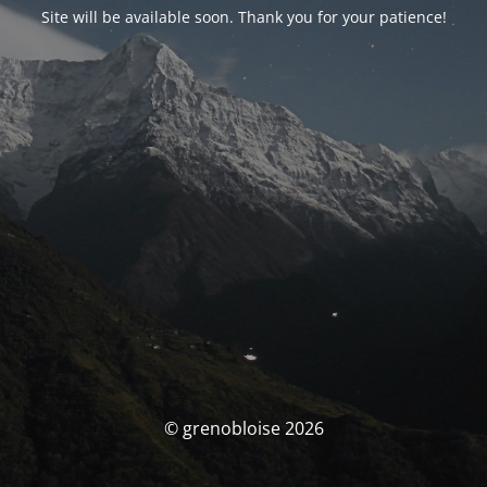
Site will be available soon. Thank you for your patience!
© grenobloise 2026