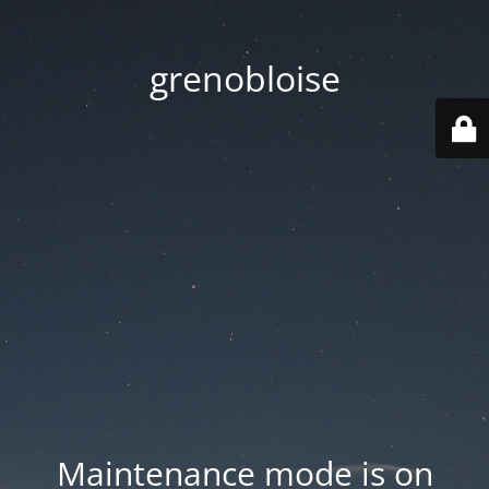
grenobloise
Maintenance mode is on