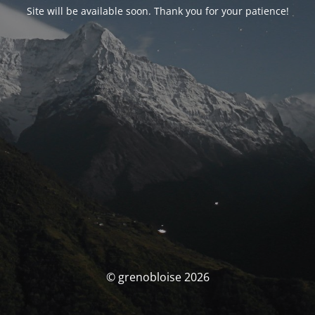
Site will be available soon. Thank you for your patience!
© grenobloise 2026