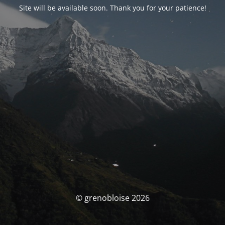
Site will be available soon. Thank you for your patience!
© grenobloise 2026