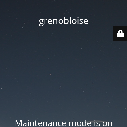
grenobloise
Maintenance mode is on