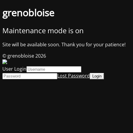
grenobloise
Maintenance mode is on
Site will be available soon. Thank you for your patience!
© grenobloise 2026
User Login
Lost Password