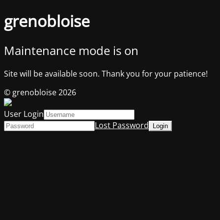
grenobloise
Maintenance mode is on
Site will be available soon. Thank you for your patience!
© grenobloise 2026
User Login
Lost Password