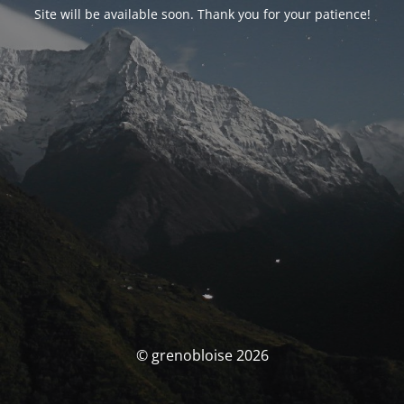
Site will be available soon. Thank you for your patience!
© grenobloise 2026