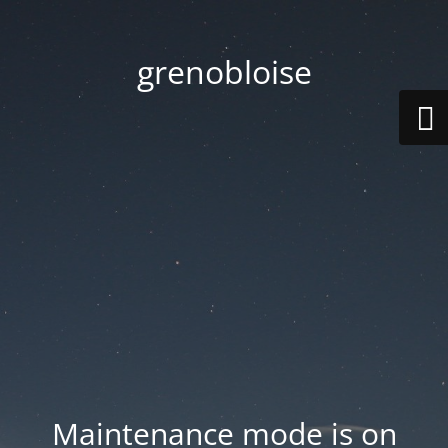
grenobloise
Maintenance mode is on