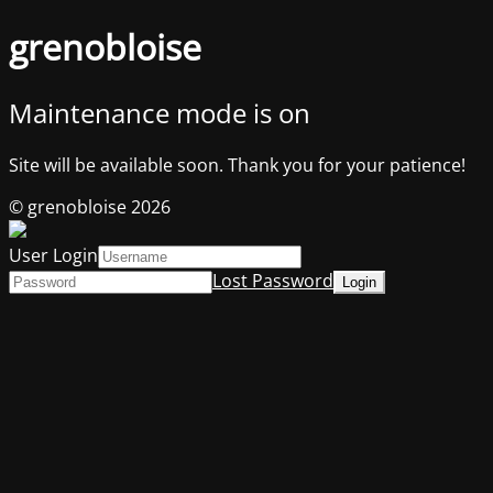
grenobloise
Maintenance mode is on
Site will be available soon. Thank you for your patience!
© grenobloise 2026
User Login
Lost Password