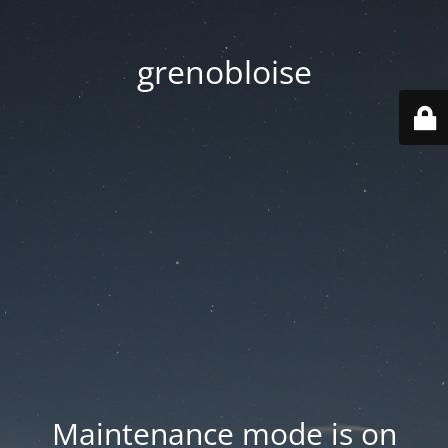
grenobloise
Maintenance mode is on