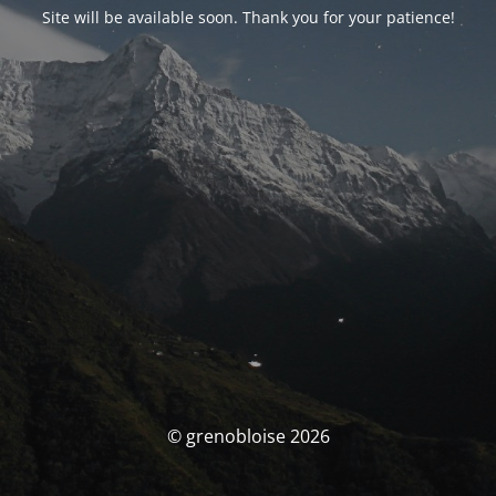
Site will be available soon. Thank you for your patience!
© grenobloise 2026