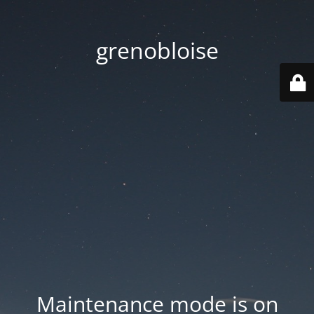
grenobloise
Maintenance mode is on