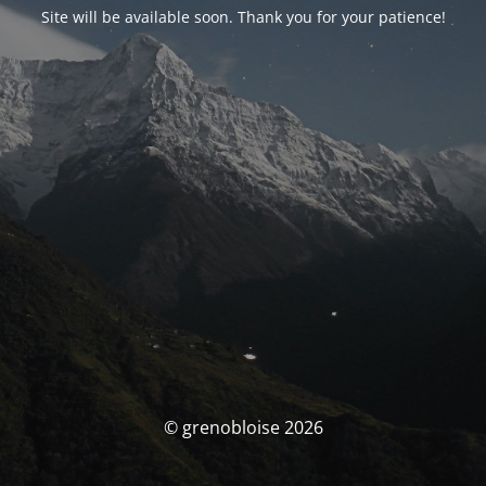
Site will be available soon. Thank you for your patience!
© grenobloise 2026