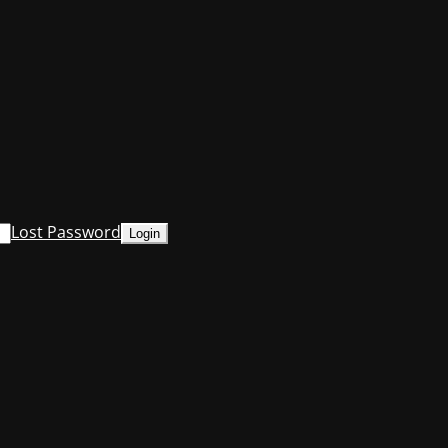
Lost Password