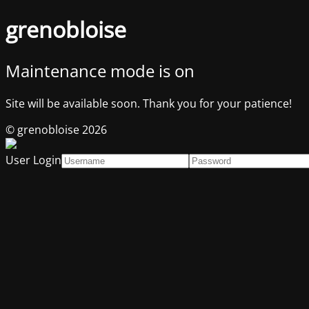
grenobloise
Maintenance mode is on
Site will be available soon. Thank you for your patience!
© grenobloise 2026
User Login