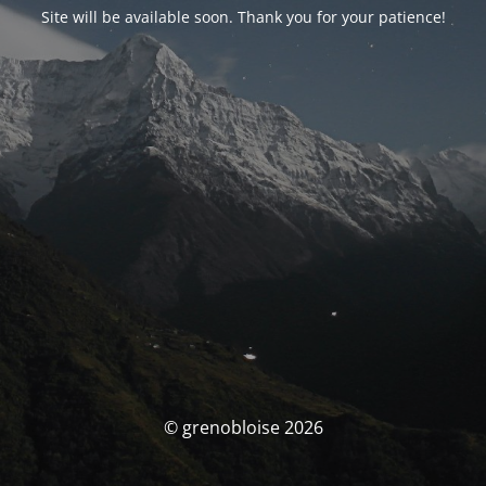
Site will be available soon. Thank you for your patience!
© grenobloise 2026