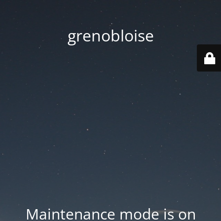
grenobloise
Maintenance mode is on