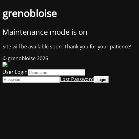
grenobloise
Maintenance mode is on
Site will be available soon. Thank you for your patience!
© grenobloise 2026
User Login
Lost Password